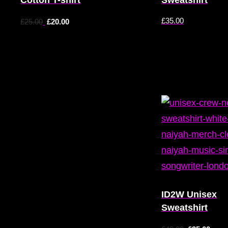
£
35.00
£
25.00
£
20.00
ID2W Unisex
Sweatshirt