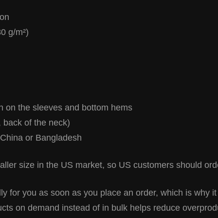
ton
80 g/m²)
ch on the sleeves and bottom hems
, back of the neck)
 China or Bangladesh
ller size in the US market, so US customers should orde
y for you as soon as you place an order, which is why it
ducts on demand instead of in bulk helps reduce overprod