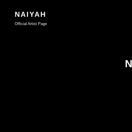
NAIYAH
Official Artist Page
N