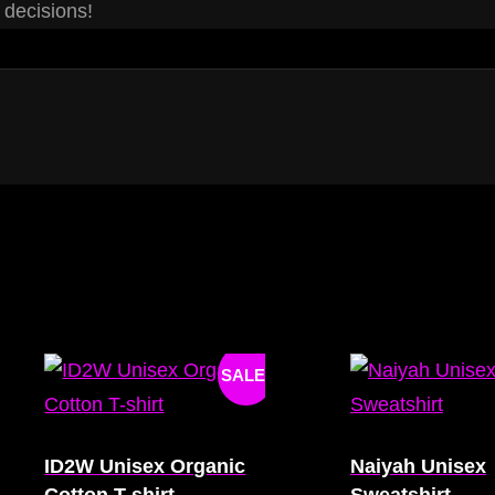
 decisions!
SALE!
ID2W Unisex Organic
Naiyah Unisex
Cotton T-shirt
Sweatshirt