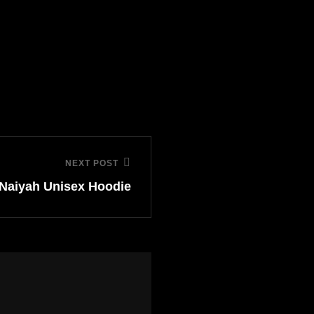
NEXT POST
Naiyah Unisex Hoodie