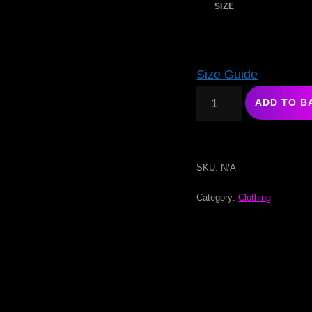
SIZE
Size Guide
ADD TO B
SKU:
N/A
Category:
Clothing