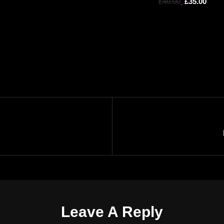
£
40.00
£
35.00
Leave A Reply