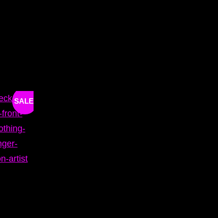
SALE!