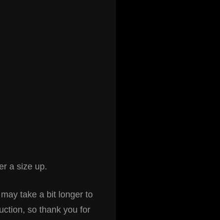
r a size up.
 may take a bit longer to
uction, so thank you for