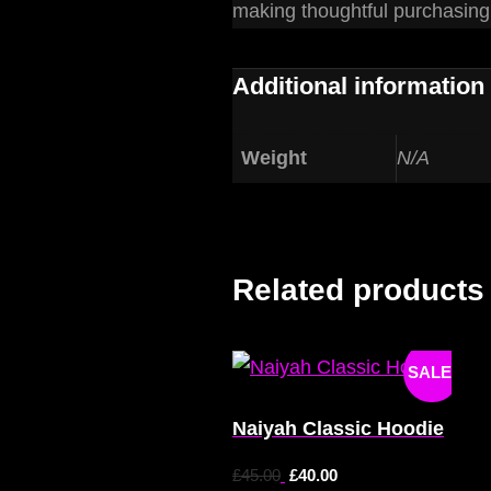
making thoughtful purchasing
Additional information
Weight
N/A
Related products
SALE!
Naiyah Classic Hoodie
£
45.00
£
40.00