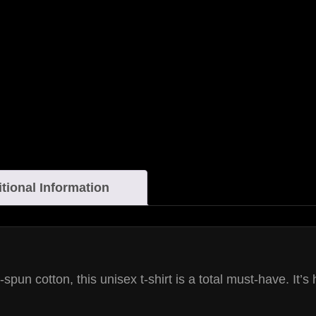
tional Information
un cotton, this unisex t-shirt is a total must-have. It’s 