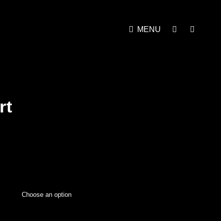
MENU
rt