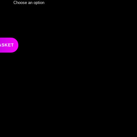
ASKET