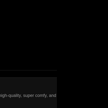
high-quality, super comfy, and