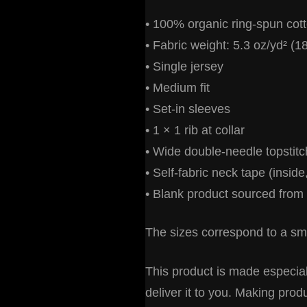
• 100% organic ring-spun cot
• Fabric weight: 5.3 oz/yd² (1
• Single jersey
• Medium fit
• Set-in sleeves
• 1 × 1 rib at collar
• Wide double-needle topstit
• Self-fabric neck tape (inside
• Blank product sourced from
The sizes correspond to a sma
This product is made especiall
deliver it to you. Making pro