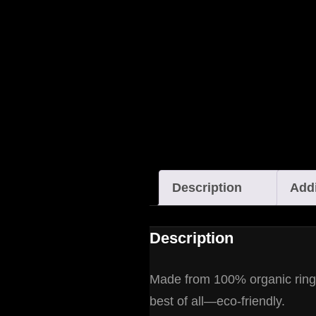
Description
Addi
Description
Made from 100% organic ring-sp
best of all—eco-friendly.