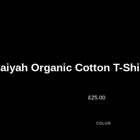
aiyah Organic Cotton T-Shi
£
25.00
COLOR