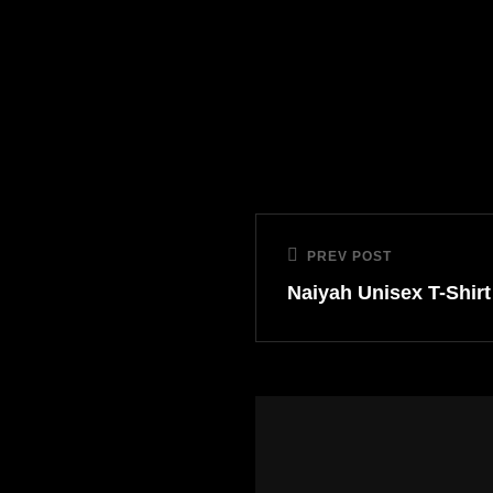
PREV POST
Naiyah Unisex T-Shirt