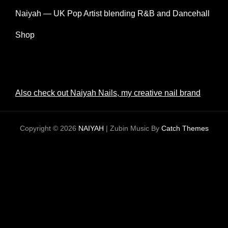
Naiyah — UK Pop Artist blending R&B and Dancehall
Shop
Also check out Naiyah Nails, my creative nail brand
Copyright © 2026
NAIYAH
|
Zubin Music By
Catch Themes
CLOS
THIS
MODU