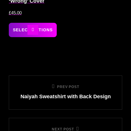
‘Wrong’ Cover
£
45.00
SELECT OPTIONS
PREV POST
Naiyah Sweatshirt with Back Design
NEXT POST