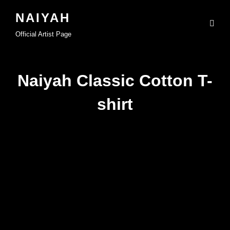
NAIYAH
Official Artist Page
Naiyah Classic Cotton T-
shirt