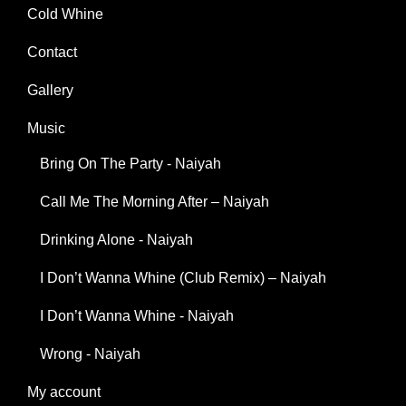
Cold Whine
Contact
Gallery
Music
Bring On The Party - Naiyah
Call Me The Morning After – Naiyah
Drinking Alone - Naiyah
I Don’t Wanna Whine (Club Remix) – Naiyah
I Don’t Wanna Whine - Naiyah
Wrong - Naiyah
My account