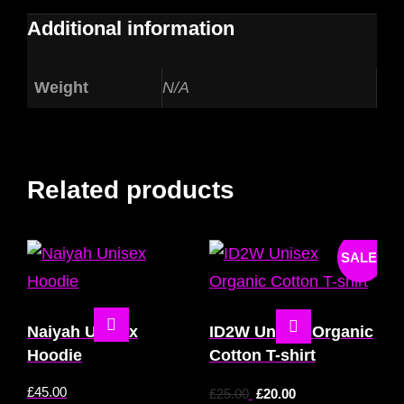
Additional information
Weight
N/A
Related products
SALE!
Naiyah Unisex
ID2W Unisex Organic
Hoodie
Cotton T-shirt
£
45.00
£
25.00
£
20.00