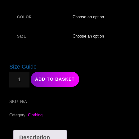
COLOR
SIZE
Size Guide
ADD TO BASKET
SKU:
N/A
Category:
Clothing
Description