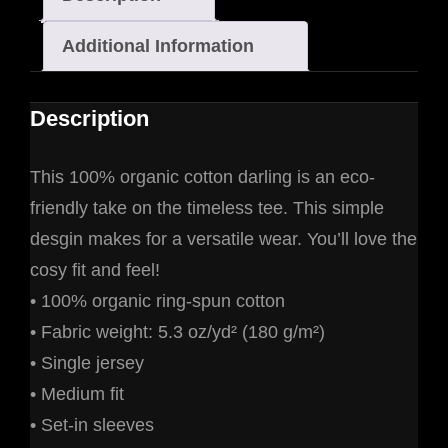
Additional Information
Description
This 100% organic cotton darling is an eco-
friendly take on the timeless tee. This simple
desgin makes for a versatile wear. You’ll love the
cosy fit and feel!
• 100% organic ring-spun cotton
• Fabric weight: 5.3 oz/yd² (180 g/m²)
• Single jersey
• Medium fit
• Set-in sleeves