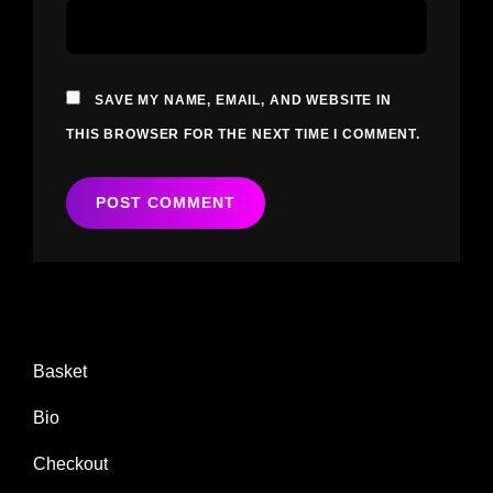
SAVE MY NAME, EMAIL, AND WEBSITE IN
THIS BROWSER FOR THE NEXT TIME I COMMENT.
Basket
Bio
Checkout