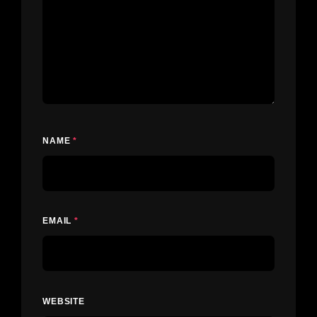
NAME
*
EMAIL
*
WEBSITE