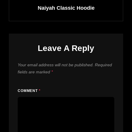
Naiyah Classic Hoodie
Leave A Reply
Your email address will not be published.
Required
fields are marked
*
COMMENT
*