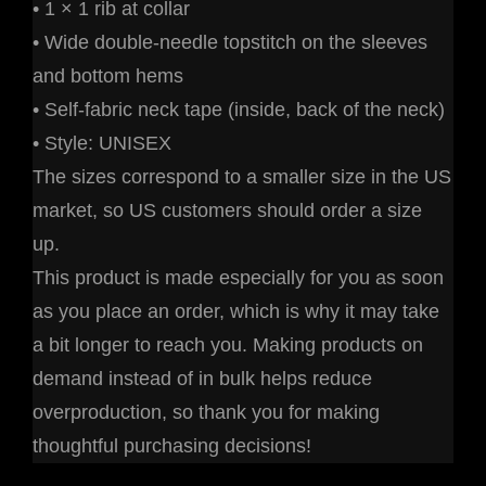
• 1 × 1 rib at collar
• Wide double-needle topstitch on the sleeves
and bottom hems
• Self-fabric neck tape (inside, back of the neck)
• Style: UNISEX
The sizes correspond to a smaller size in the US
market, so US customers should order a size
up.
This product is made especially for you as soon
as you place an order, which is why it may take
a bit longer to reach you. Making products on
demand instead of in bulk helps reduce
overproduction, so thank you for making
thoughtful purchasing decisions!