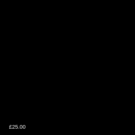
£
25.00