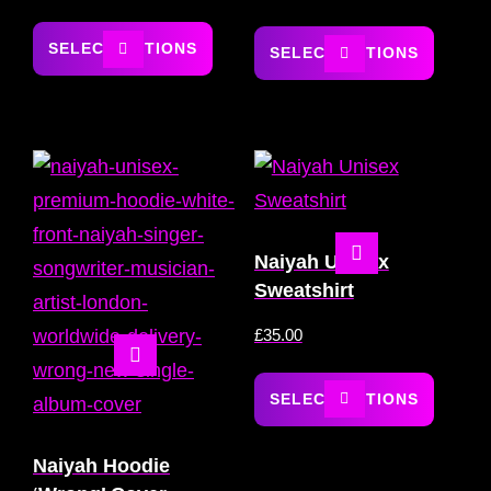
SELECT OPTIONS
SELECT OPTIONS
Naiyah Unisex
Sweatshirt
£
35.00
SELECT OPTIONS
Naiyah Hoodie